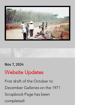
Nov 7, 2024
Website Updates
Frist draft of the October to
December Galleries on the 1971
Scrapbook Page has been
completed!