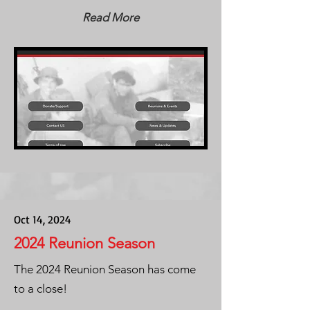
Read More
Oct 14, 2024
2024 Reunion Season
The 2024 Reunion Season has come
to a close!