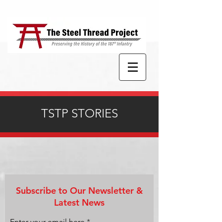
TSTP STORIES
Subscribe to Our Newsletter &
Latest News
Enter your email here