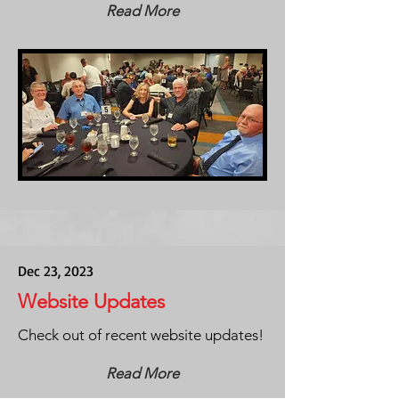
Read More
Dec 23, 2023
Website Updates
Check out of recent website updates!
Read More