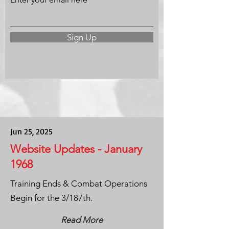
Sign Up
Jun 25, 2025
Website Updates - January
1968
Training Ends & Combat Operations
Begin for the 3/187th.
Read More