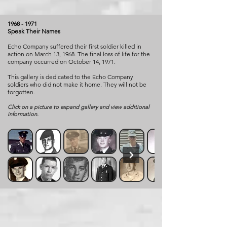
1968 - 1971
Speak Their Names
Echo Company suffered their first soldier killed in
action on March 13, 1968. The final loss of life for the
company occurred on October 14, 1971.
This gallery is dedicated to the Echo Company
soldiers who did not make it home. They will not be
forgotten.
Click on a picture to expand gallery and view additional
information.