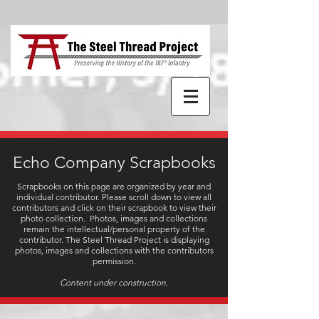
Echo Company Scrapbooks
Scrapbooks on this page are organized by year and
individual contributor. Please scroll down to view all
contributors and click on their scrapbook to view their
photo collection.
Photos, images and collections
remain the intellectual/personal property of the
contributor. The Steel Thread Project is displaying
photos, images and collections with the contributors
permission.
Content under construction.