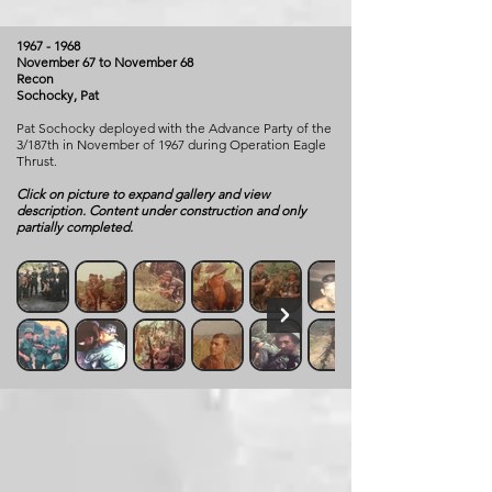
1967 - 1968
November 67 to November 68
Recon
Sochocky, Pat
Pat Sochocky deployed with the Advance Party of the
3/187th in November of 1967 during Operation Eagle
Thrust.
Click on picture to expand gallery and view
description. Content under construction and only
partially completed.