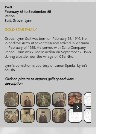
1968
February 68 to September 68
Recon
Suit, Grover Lynn
GOLD STAR FAMILY
Grover Lynn Suit was born on February 18, 1949. He
joined the Army at seventeen and arrived in Vietnam
in February of 1968. He served with Echo Company -
Recon. Lynn was killed in action on September 7, 1968
during a battle near the village of X Sa Nho.
Lynn's collection is courtesy of Lamar Spinks, Lynn's
cousin.
Click on picture to expand gallery and view
description.