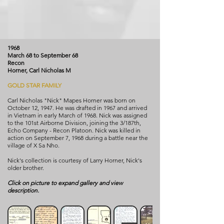
1968
March 68 to September 68
Recon
Horner, Carl Nicholas M
GOLD STAR FAMILY
Carl Nicholas "Nick" Mapes Horner was born on
October 12, 1947. He was drafted in 1967 and arrived
in Vietnam in early March of 1968. Nick was assigned
to the 101st Airborne Division, joining the 3/187th,
Echo Company - Recon Platoon. Nick was killed in
action on September 7, 1968 during a battle near the
village of X Sa Nho.
Nick's collection is courtesy of Larry Horner, Nick's
older brother.
Click on picture to expand gallery and view
description.