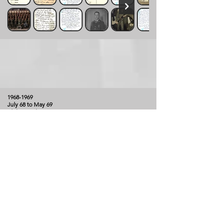
1968-1969
July 68 to May 69
Alpha & Echo Company - Mortars
Kinler, Larry
Larry J. Kinler arrived in Vietnam in July of 1968,
joining Alpha Company on July 25, 1968 when CPT
Barron was still Company Commander. Larry remained
with Alpha Company through the move to I Corps in
mid-October of 1968. In late 1968, Larry transferred to
Echo Company, Mortar Platoon - FDC Computer for
4.2" Mortars. He completed his tour in May of 1969
(DEROS date of May 22, 1969), processing out as the
battle of Dong Ap Bia was coming to an end.
Click on picture to expand gallery and view
description.